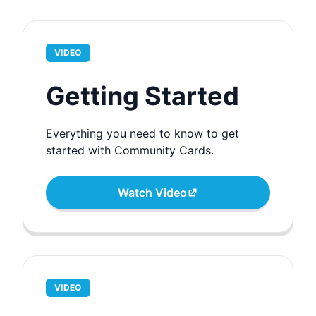
VIDEO
Getting Started
Everything you need to know to get
started with Community Cards.
Watch Video
VIDEO