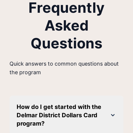
Frequently
Asked
Questions
Quick answers to common questions about
the program
How do I get started with the
Delmar District Dollars Card
program?