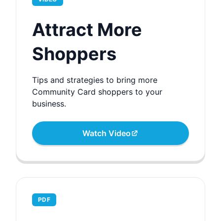
Attract More
Shoppers
Tips and strategies to bring more
Community Card shoppers to your
business.
Watch Video
PDF