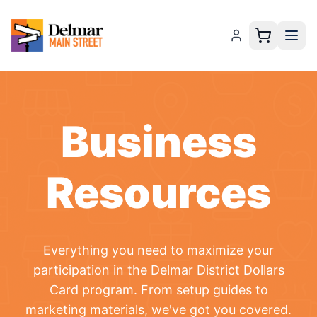
Business
Resources
Everything you need to maximize your
participation in the
Delmar District Dollars
Card
program. From setup guides to
marketing materials, we've got you covered.