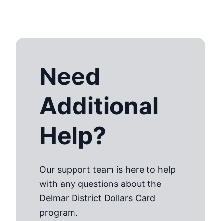
Need
Additional
Help?
Our support team is here to help
with any questions about the
Delmar District Dollars Card
program.