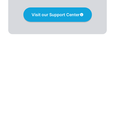
Visit our Support Center