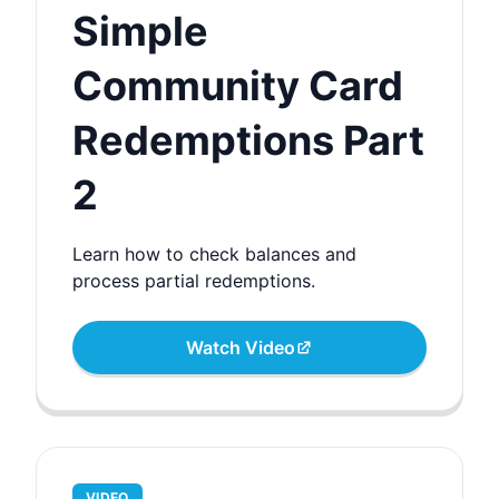
Simple
Community Card
Redemptions Part
2
Learn how to check balances and
process partial redemptions.
Watch Video
VIDEO