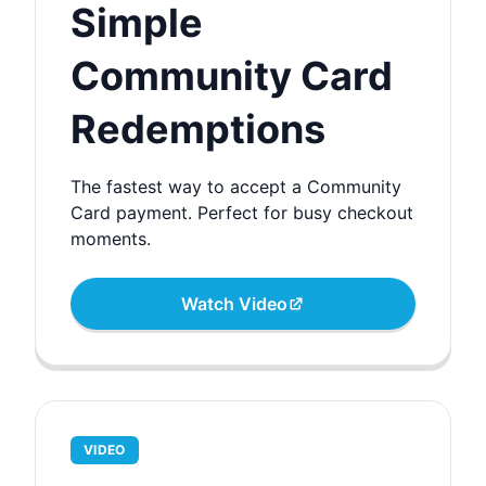
Simple
Community Card
Redemptions
The fastest way to accept a Community
Card payment. Perfect for busy checkout
moments.
Watch Video
VIDEO