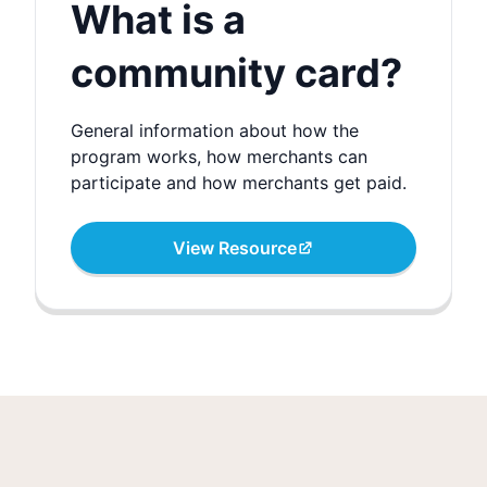
What is a
community card?
General information about how the
program works, how merchants can
participate and how merchants get paid.
View Resource