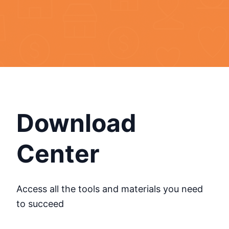
Download
Center
Access all the tools and materials you need
to succeed