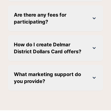
Are there any fees for
participating?
How do I create Delmar
District Dollars Card offers?
What marketing support do
you provide?