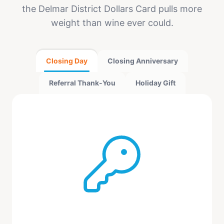
the Delmar District Dollars Card pulls more
weight than wine ever could.
Closing Day
Closing Anniversary
Referral Thank-You
Holiday Gift