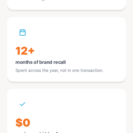
12+
months of brand recall
Spent across the year, not in one transaction.
$0