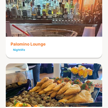
Palomino Lounge
Nightlife