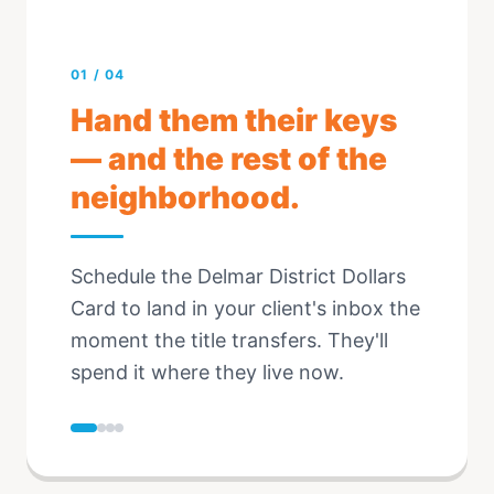
01
/
04
Hand them their keys
— and the rest of the
neighborhood.
Schedule the Delmar District Dollars
Card to land in your client's inbox the
moment the title transfers. They'll
spend it where they live now.