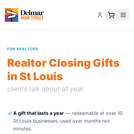
FOR REALTORS
Realtor Closing Gifts
in St Louis
clients talk about all year.
A gift that lasts a year
—
redeemable at over 10
St Louis businesses, used over months not
minutes.