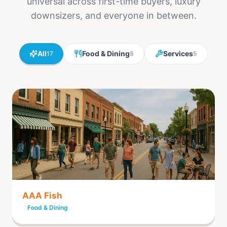
universal across first-time buyers, luxury
downsizers, and everyone in between.
All
Food & Dining
Services
17
8
5
AAA Fish
Food & Dining