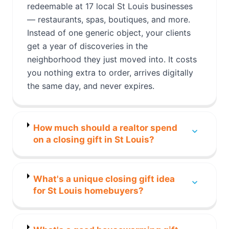
redeemable at 17 local St Louis businesses
— restaurants, spas, boutiques, and more.
Instead of one generic object, your clients
get a year of discoveries in the
neighborhood they just moved into. It costs
you nothing extra to order, arrives digitally
the same day, and never expires.
How much should a realtor spend
on a closing gift in St Louis?
What's a unique closing gift idea
for St Louis homebuyers?