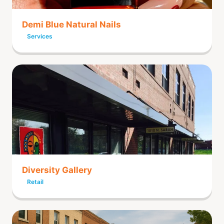
Demi Blue Natural Nails
Services
Diversity Gallery
Retail