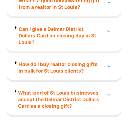
What's a good housewarming gift
from a realtor in St Louis?
Can I give a Delmar District
Dollars Card on closing day in St
Louis?
How do I buy realtor closing gifts
in bulk for St Louis clients?
What kind of St Louis businesses
accept the Delmar District Dollars
Card as a closing gift?