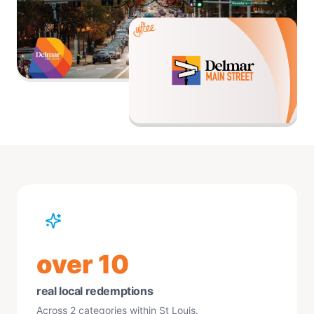
over 10
real local redemptions
Across 2 categories within St Louis.