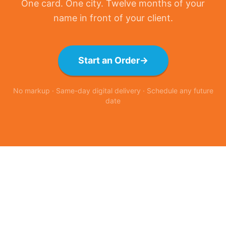
One card. One city. Twelve months of your
name in front of your client.
Start an Order
→
No markup · Same-day digital delivery · Schedule any future
date