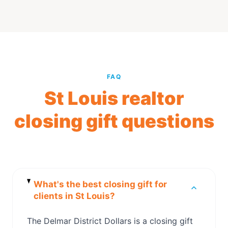
FAQ
St Louis realtor
closing gift questions
What's the best closing gift for
clients in St Louis?
The Delmar District Dollars is a closing gift