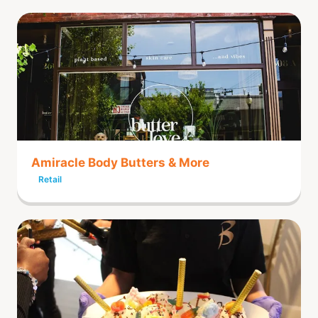
Amiracle Body Butters & More
Retail