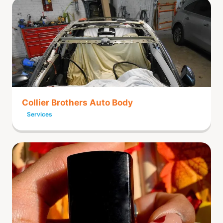
Collier Brothers Auto Body
Services