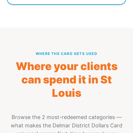
WHERE THE CARD GETS USED
Where your clients
can spend it in St
Louis
Browse the 2 most-redeemed categories —
what makes the Delmar District Dollars Card