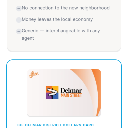
No connection to the new neighborhood
Money leaves the local economy
Generic — interchangeable with any
agent
THE DELMAR DISTRICT DOLLARS CARD