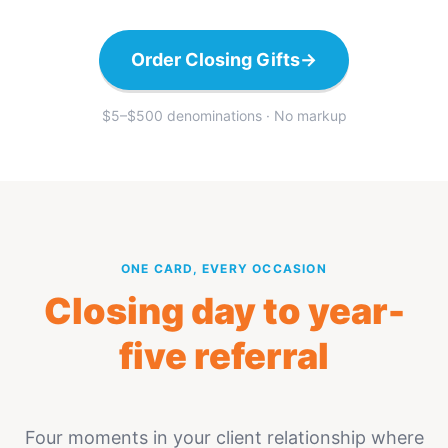
Order Closing Gifts
→
$5–$500 denominations · No markup
ONE CARD, EVERY OCCASION
Closing day to year-
five referral
Four moments in your client relationship where