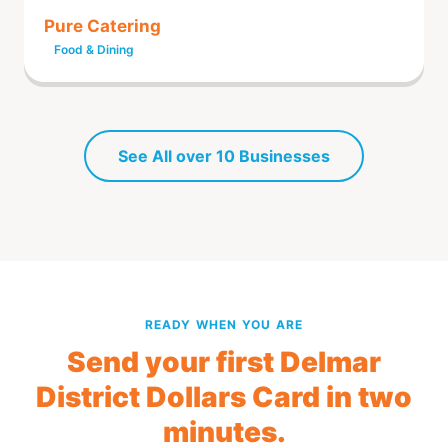
Pure Catering
Food & Dining
See All over 10 Businesses
READY WHEN YOU ARE
Send your first Delmar
District Dollars Card in two
minutes.