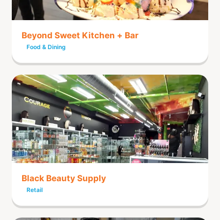
Beyond Sweet Kitchen + Bar
Food & Dining
Black Beauty Supply
Retail