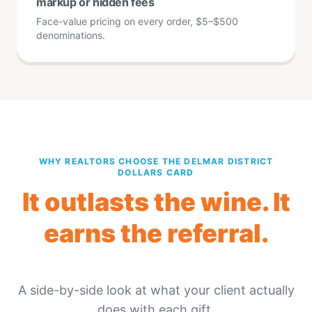
markup or hidden fees
Face-value pricing on every order, $5–$500
denominations.
WHY REALTORS CHOOSE THE DELMAR DISTRICT
DOLLARS CARD
It outlasts the wine. It
earns the referral.
A side-by-side look at what your client actually
does with each gift.