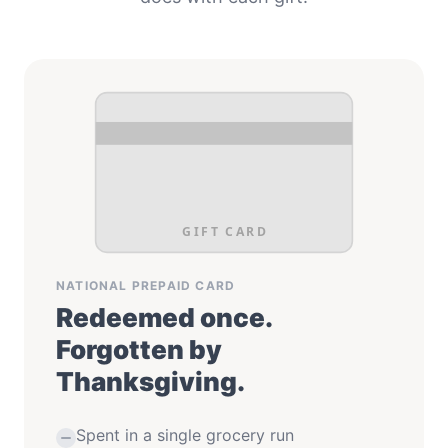
GIFT CARD
NATIONAL PREPAID CARD
Redeemed once.
Forgotten by
Thanksgiving.
Spent in a single grocery run