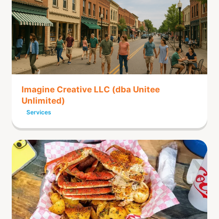
Imagine Creative LLC (dba Unitee
Unlimited)
Services