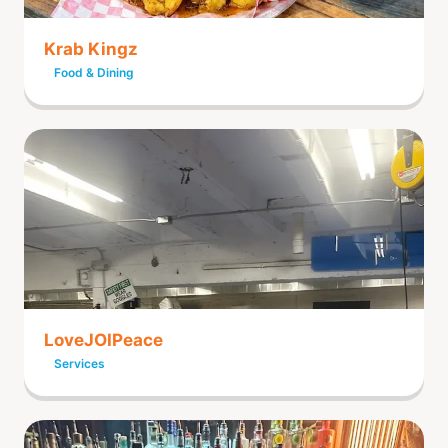
Krab Kingz
Food & Dining
LoveJOIPeace
Services