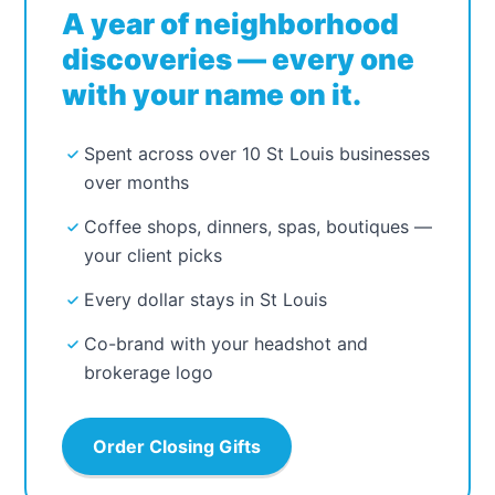
A year of neighborhood
discoveries — every one
with your name on it.
Spent across over 10 St Louis businesses
over months
Coffee shops, dinners, spas, boutiques —
your client picks
Every dollar stays in St Louis
Co-brand with your headshot and
brokerage logo
Order Closing Gifts