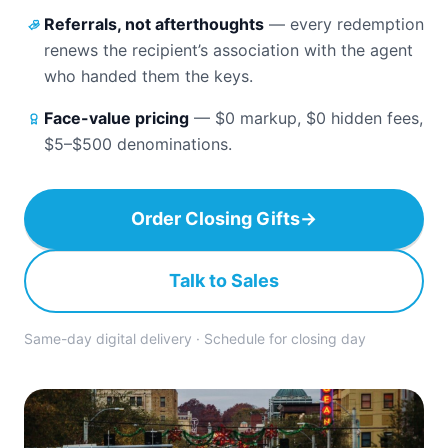
Referrals, not afterthoughts
—
every redemption
renews the recipient’s association with the agent
who handed them the keys.
Face-value pricing
—
$0 markup, $0 hidden fees,
$5–$500 denominations.
Order Closing Gifts
→
Talk to Sales
Same-day digital delivery · Schedule for closing day