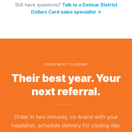
Still have questions?
Talk to a Delmar District
Dollars Card sales specialist
→
YOUR NEXT CLOSING
Their best year. Your
next referral.
Order in two minutes, co-brand with your
headshot, schedule delivery for closing day.