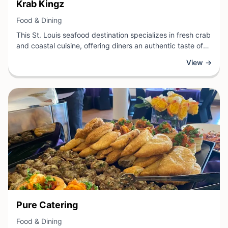
View Business
Krab Kingz
View Business
Food & Dining
This St. Louis seafood destination specializes in fresh crab
and coastal cuisine, offering diners an authentic taste of
quality seafood preparations. The restaurant combines
View →
traditional recipes with locally-inspired flavors, creating a
vibrant dining experience that appeals to both seafood
enthusiasts and those seeking casual, flavorful meals.
View Business
Pure Catering
View Business
Food & Dining