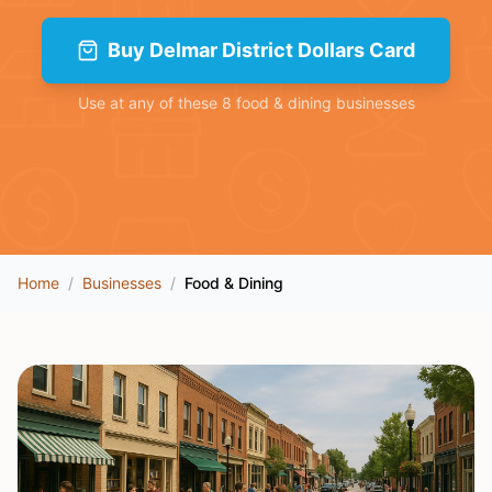
Buy
Delmar District Dollars Card
Use at any of these
8
food & dining
businesses
Home
/
Businesses
/
Food & Dining