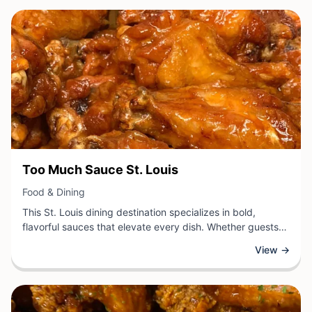
variety to please every palate.
View Business
Too Much Sauce St. Louis
View Business
Food & Dining
This St. Louis dining destination specializes in bold,
flavorful sauces that elevate every dish. Whether guests
are craving wings, sandwiches, or other classic fare, the
View →
kitchen applies creative sauce combinations that
transform simple meals into memorable culinary
experiences.