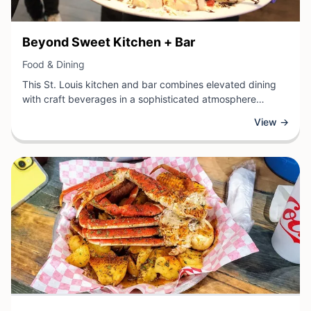
View Business
Beyond Sweet Kitchen + Bar
View Business
Food & Dining
This St. Louis kitchen and bar combines elevated dining
with craft beverages in a sophisticated atmosphere
perfect for both casual meals and special occasions. The
View →
establishment offers a thoughtfully curated menu that
showcases creative cuisine, complemented by an
impressive selection of cocktails, wines, and spirits.