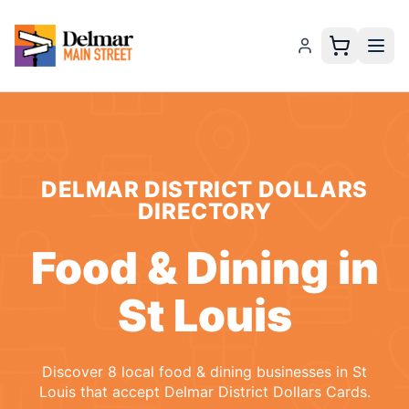
DELMAR DISTRICT DOLLARS
DIRECTORY
Food & Dining
in
St Louis
Discover
8
local
food & dining
businesses
in
St
Louis
that accept
Delmar District Dollars Cards
.