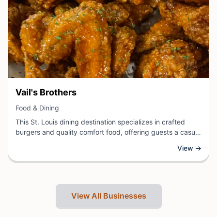
View Business
Vail's Brothers
View Business
Food & Dining
This St. Louis dining destination specializes in crafted
burgers and quality comfort food, offering guests a casual
atmosphere perfect for lunch or dinner. Known for fresh
View →
ingredients and thoughtfully prepared menu items, the
establishment serves the local community with a focus on
delivering satisfying meals in a welcoming environment.
View All Businesses