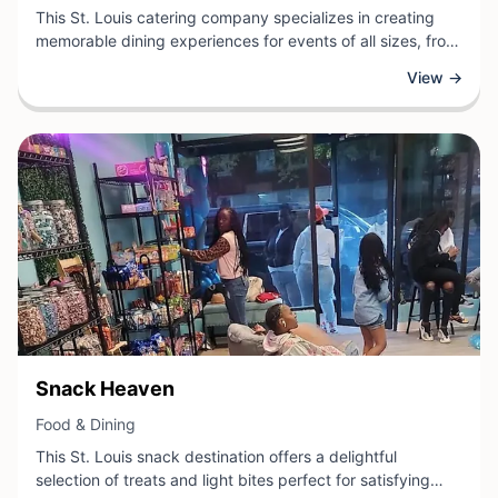
This St. Louis catering company specializes in creating
memorable dining experiences for events of all sizes, from
intimate gatherings to large corporate functions. Their
View →
professional team handles comprehensive catering
services, including menu planning, food preparation, and
event coordination to ensure seamless execution.
View Business
Snack Heaven
View Business
Food & Dining
This St. Louis snack destination offers a delightful
selection of treats and light bites perfect for satisfying