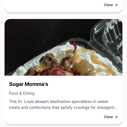
cravings throughout the day. Specializing in convenient,
View →
flavorful snacking options, the establishment provides
customers with quality refreshments ideal for quick
breaks, on-the-go enjoyment, or casual gatherings.
View Business
Sugar Momma's
View Business
Food & Dining
This St. Louis dessert destination specializes in sweet
treats and confections that satisfy cravings for indulgent
flavors and quality ingredients. Whether patrons are
View →
seeking decadent baked goods, candy selections, or
specialty sweets, the establishment offers a delightful