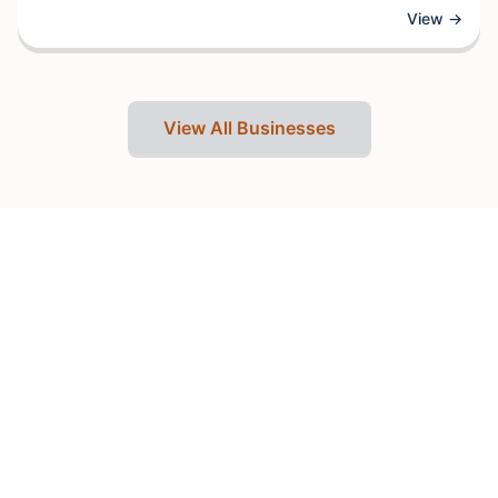
designed to enhance clients' natural features and boost
View →
confidence. With a focus on quality treatments and skilled
professionals, the establishment offers services that
typically include hair styling, cuts, and color treatments,
along with skincare and wellness services.
View All Businesses