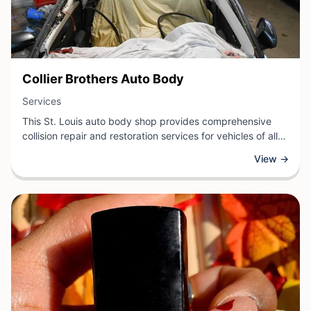
View Business
Collier Brothers Auto Body
View Business
Services
This St. Louis auto body shop provides comprehensive
collision repair and restoration services for vehicles of all
makes and models. The experienced team handles
View →
everything from minor dents and paint work to major
structural damage, utilizing modern equipment and quality
materials to restore vehicles to their pre-accident
condition.