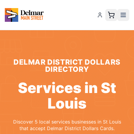
DELMAR DISTRICT DOLLARS
DIRECTORY
Services
in
St
Louis
Discover
5
local
services
businesses
in
St Louis
that accept
Delmar District Dollars Cards
.