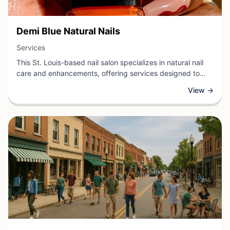
View Business
Demi Blue Natural Nails
View Business
Services
This St. Louis-based nail salon specializes in natural nail
care and enhancements, offering services designed to
promote healthy, beautiful nails. The salon provides
View →
manicures, pedicures, and nail treatments using quality
products and techniques that prioritize nail health and
longevity. With a focus on natural aesthetics and
personalized service, the team works with clients to
achieve their desired look while maintaining strong, vibrant
nails.