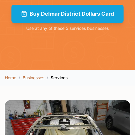
Buy
Delmar District Dollars Card
Use at any of these
5
services
businesses
Home
/
Businesses
/
Services