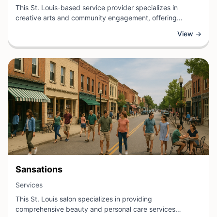
This St. Louis-based service provider specializes in
creative arts and community engagement, offering
programs and opportunities that foster artistic expression
View →
and meaningful connection. Through workshops,
collaborative projects, and cultural initiatives, the
organization creates inclusive spaces where individuals of
all skill levels can explore their creativity and build
relationships with others.
View Business
Sansations
View Business
Services
This St. Louis salon specializes in providing
comprehensive beauty and personal care services