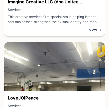
View Business
Imagine Creative LLC (dba Unitee
View Business
Unlimited)
Services
This creative services firm specializes in helping brands
and businesses strengthen their visual identity and market
presence. Whether through graphic design, branding
View →
strategy, web development, or marketing materials, the
team at this St. Louis-based agency brings fresh
perspectives and strategic thinking to every project.
View Business
LoveJOIPeace
View Business
Services